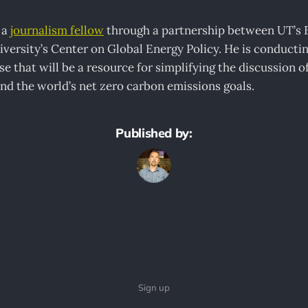
 a
journalism fellow
through a partnership between UT’s E
versity’s Center on Global Energy Policy. He is conducti
e that will be a resource for simplifying the discussion of 
nd the world’s net zero carbon emissions goals.
Published by:
Sign up