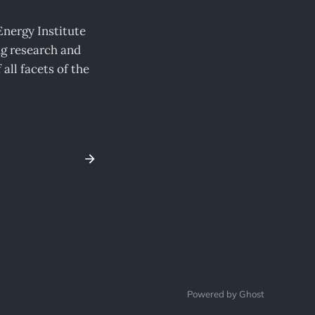
nergy Institute
ng research and
all facets of the
Powered by Ghost