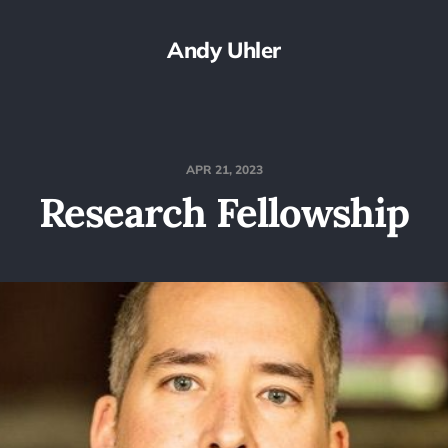
Andy Uhler
APR 21, 2023
Research Fellowship