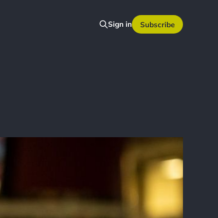
Sign in
Subscribe