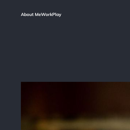
About Me
Work
Play