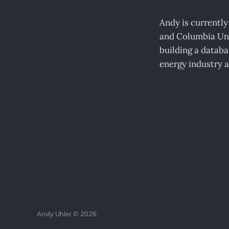
Andy is currently
and Columbia Uni
building a databas
energy industry a
Andy Uhler © 2026