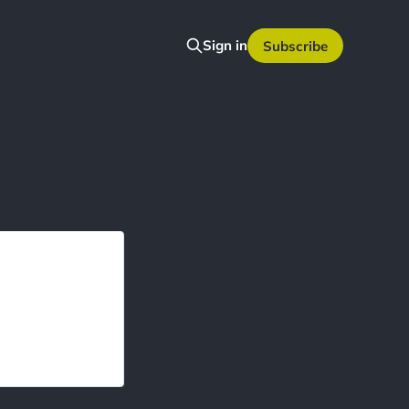
Sign in
Subscribe