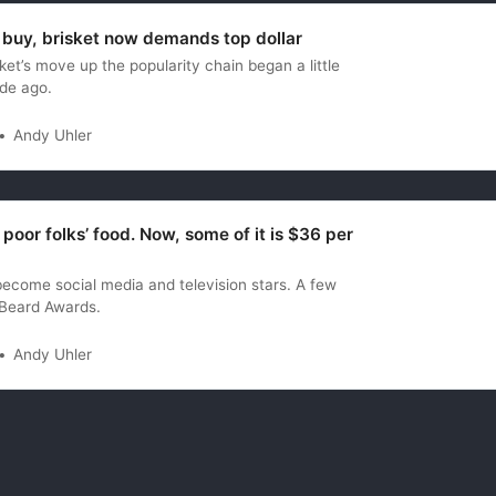
 buy, brisket now demands top dollar
et’s move up the popularity chain began a little
de ago.
Andy Uhler
poor folks’ food. Now, some of it is $36 per
ecome social media and television stars. A few
Beard Awards.
Andy Uhler