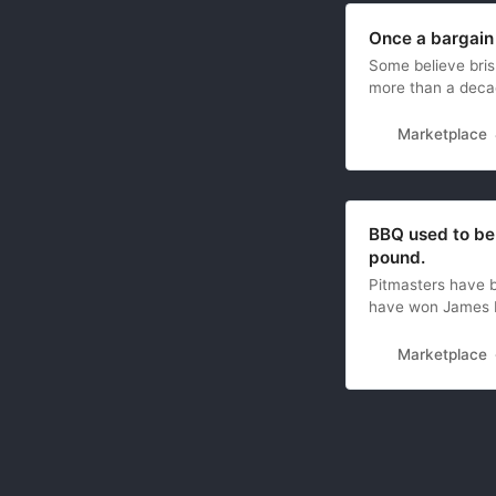
Once a bargain
Some believe brisk
more than a deca
Marketplace
BBQ used to be 
pound.
Pitmasters have b
have won James 
Marketplace