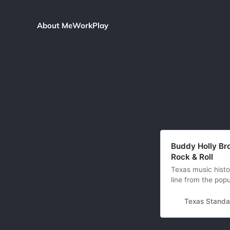
About Me
Work
Play
Buddy Holly Bro
Rock & Roll
Texas music histo
line from the pop
to the man who no
ways was Elvis’ m
Texas Standa
inherited the c…