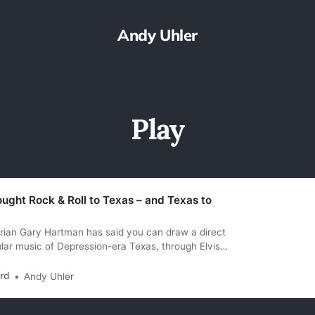
Andy Uhler
Play
ught Rock & Roll to Texas – and Texas to
rian Gary Hartman has said you can draw a direct
ular music of Depression-era Texas, through Elvis,
t only opened for Elvis in Texas, but in many
ost likely successor. Or perhaps he might have
rd
Andy Uhler